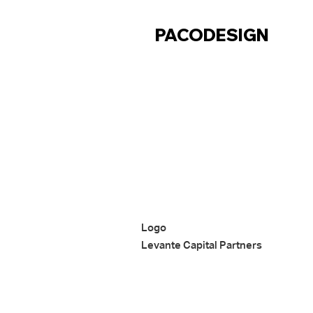
CONTACT
PACODESIGN
Logo
Levante Capital Partners