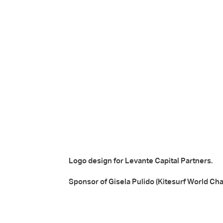
Logo design for Levante Capital Partners.
Sponsor of Gisela Pulido (Kitesurf World Ch