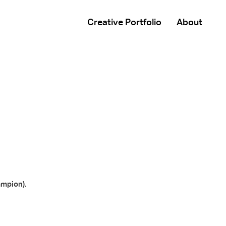
Creative Portfolio
About
ampion).