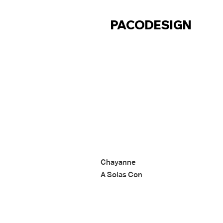
CONTACT
PACODESIGN
Chayanne
A Solas Con