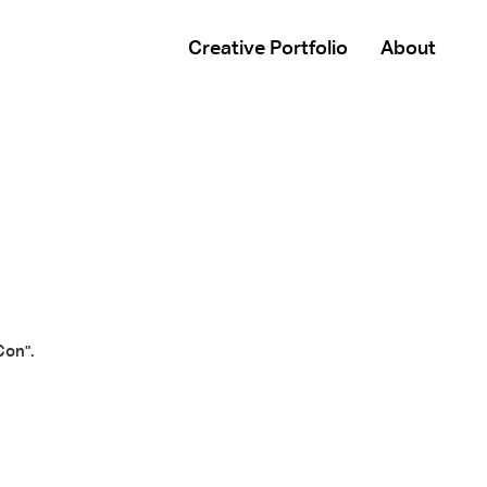
Creative Portfolio
About
Con".