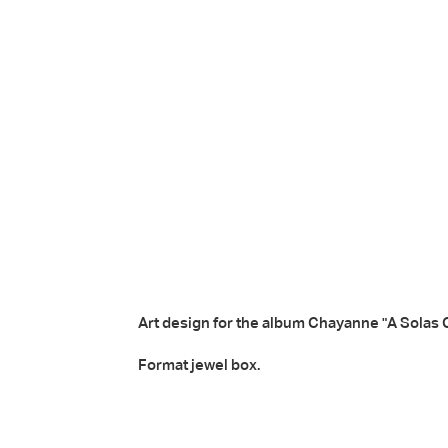
Art design for the album
Chayanne "A Solas 
Format jewel box.